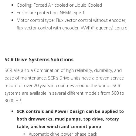
Cooling: Forced Air cooled or Liquid Cooled
Enclosure protection: NEMA type 1
Motor control type: Flux vector control without encoder,
flux vector control with encoder, VVVF (Frequency) control
SCR Drive Systems Solutions
SCR are also a Combination of high reliability, durability, and
ease of maintenance. SCR’s Drive Units have a proven service
record of over 20 years in countries around the world. SCR
systems are available in several different models from 500 to
3000 HP.
SCR controls and Power Design can be applied to
both drawworks, mud pumps, top drive, rotary
table, anchor winch and cement pump
Automatic drive power phase back