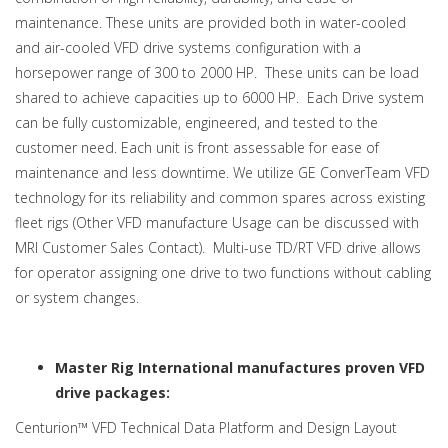
maintenance. These units are provided both in water-cooled
and air-cooled VFD drive systems configuration with a
horsepower range of 300 to 2000 HP. These units can be load
shared to achieve capacities up to 6000 HP. Each Drive system
can be fully customizable, engineered, and tested to the
customer need. Each unit is front assessable for ease of
maintenance and less downtime. We utilize GE ConverTeam VFD
technology for its reliability and common spares across existing
fleet rigs (Other VFD manufacture Usage can be discussed with
MRI Customer Sales Contact). Multi-use TD/RT VFD drive allows
for operator assigning one drive to two functions without cabling
or system changes.
Master Rig International manufactures proven VFD
drive packages:
Centurion™ VFD Technical Data Platform and Design Layout