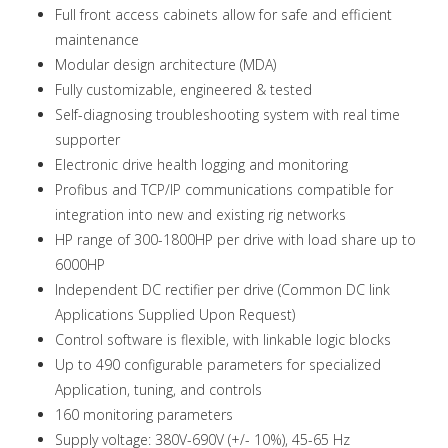
Full front access cabinets allow for safe and efficient
maintenance
Modular design architecture (MDA)
Fully customizable, engineered & tested
Self-diagnosing troubleshooting system with real time
supporter
Electronic drive health logging and monitoring
Profibus and TCP/IP communications compatible for
integration into new and existing rig networks
HP range of 300-1800HP per drive with load share up to
6000HP
Independent DC rectifier per drive (Common DC link
Applications Supplied Upon Request)
Control software is flexible, with linkable logic blocks
Up to 490 configurable parameters for specialized
Application, tuning, and controls
160 monitoring parameters
Supply voltage: 380V-690V (+/- 10%), 45-65 Hz