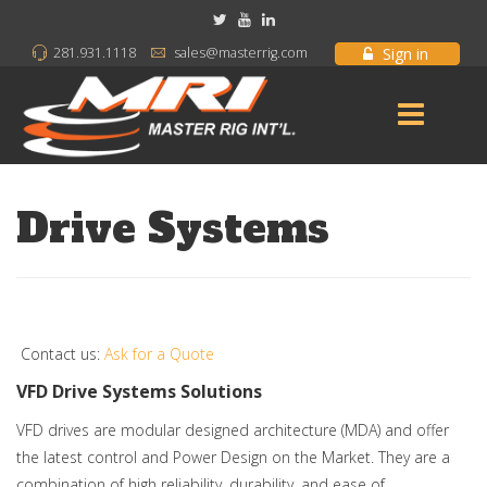
Sign in
281.931.1118
sales@masterrig.com
Drive Systems
Contact us:
Ask for a Quote
VFD Drive Systems Solutions
VFD drives are modular designed architecture (MDA) and offer
the latest control and Power Design on the Market. They are a
combination of high reliability, durability, and ease of