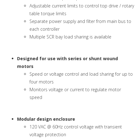
Adjustable current limits to control top drive / rotary
table torque limits
Separate power supply and filter from main bus to
each controller
Multiple SCR bay load sharing is available
Designed for use with series or shunt wound
motors
Speed or voltage control and load sharing for up to
four motors
Monitors voltage or current to regulate motor
speed
Modular design enclosure
120 VAC @ 60Hz control voltage with transient
voltage protection