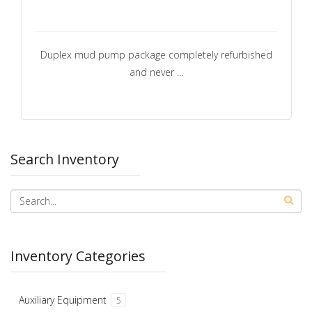
Duplex mud pump package completely refurbished
and never ...
Search Inventory
Inventory Categories
Auxiliary Equipment
5