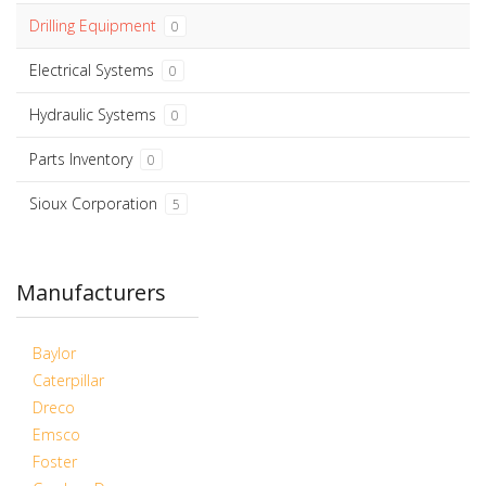
Drilling Equipment
0
Electrical Systems
0
Hydraulic Systems
0
Parts Inventory
0
Sioux Corporation
5
Manufacturers
Baylor
Caterpillar
Dreco
Emsco
Foster