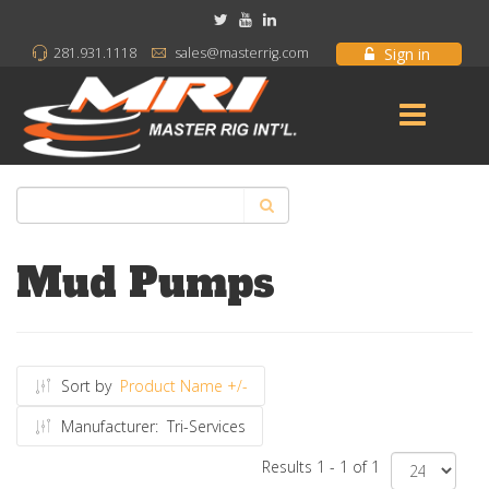
Sign in
281.931.1118
sales@masterrig.com
Mud Pumps
Sort by
Product Name +/-
Manufacturer:
Tri-Services
Results 1 - 1 of 1