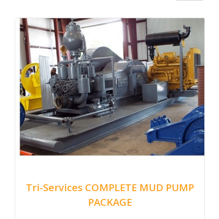
Tri-Services COMPLETE MUD PUMP
PACKAGE