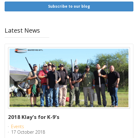
Subscribe to our blog
Latest News
2018 Klay’s for K-9’s
Events
17 October 2018