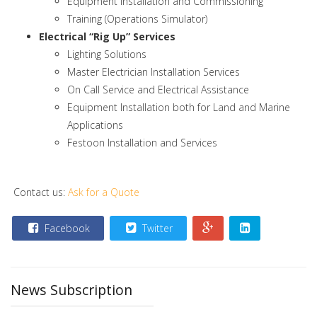
Equipment Installation and Commissioning
Training (Operations Simulator)
Electrical “Rig Up” Services
Lighting Solutions
Master Electrician Installation Services
On Call Service and Electrical Assistance
Equipment Installation both for Land and Marine
Applications
Festoon Installation and Services
Contact us:
Ask for a Quote
Facebook
Twitter
News Subscription