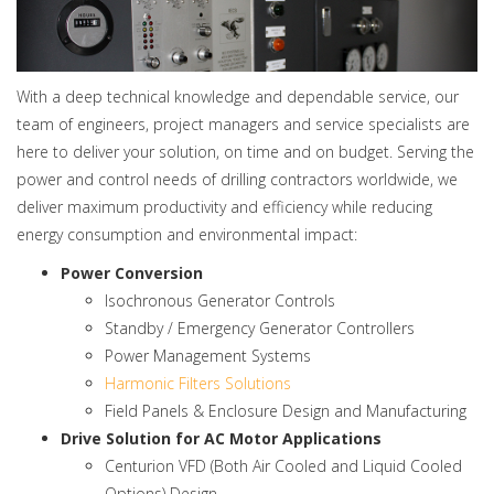
With a deep technical knowledge and dependable service, our
team of engineers, project managers and service specialists are
here to deliver your solution, on time and on budget. Serving the
power and control needs of drilling contractors worldwide, we
deliver maximum productivity and efficiency while reducing
energy consumption and environmental impact:
Power Conversion
Isochronous Generator Controls
Standby / Emergency Generator Controllers
Power Management Systems
Harmonic Filters Solutions
Field Panels & Enclosure Design and Manufacturing
Drive Solution for AC Motor Applications
Centurion VFD (Both Air Cooled and Liquid Cooled
Options) Design