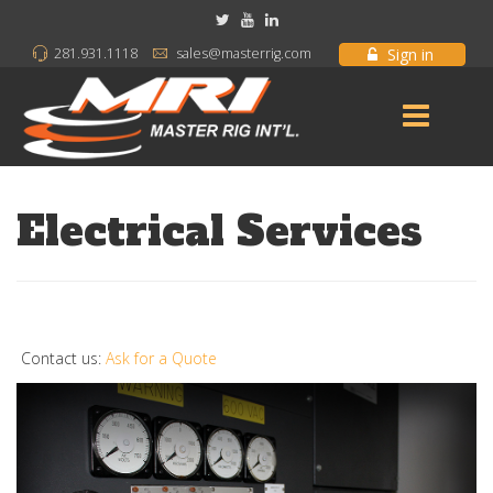
Sign in
281.931.1118
sales@masterrig.com
Electrical Services
Contact us:
Ask for a Quote