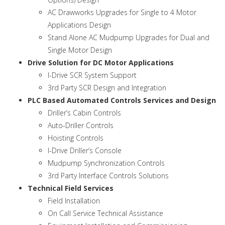
AC Drawworks Upgrades for Single to 4 Motor
Applications Design
Stand Alone AC Mudpump Upgrades for Dual and
Single Motor Design
Drive Solution for DC Motor Applications
I-Drive SCR System Support
3rd Party SCR Design and Integration
PLC Based Automated Controls Services and Design
Driller’s Cabin Controls
Auto-Driller Controls
Hoisting Controls
I-Drive Driller’s Console
Mudpump Synchronization Controls
3rd Party Interface Controls Solutions
Technical Field Services
Field Installation
On Call Service Technical Assistance