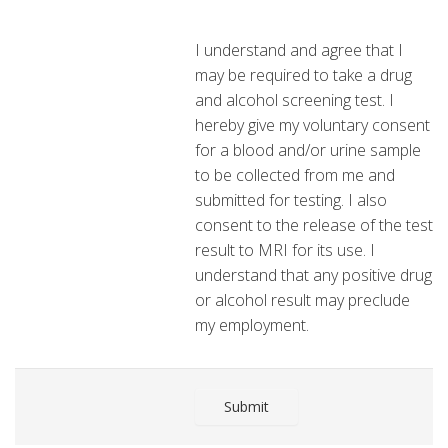
I understand and agree that I
may be required to take a drug
and alcohol screening test. I
hereby give my voluntary consent
for a blood and/or urine sample
to be collected from me and
submitted for testing. I also
consent to the release of the test
result to MRI for its use. I
understand that any positive drug
or alcohol result may preclude
my employment.