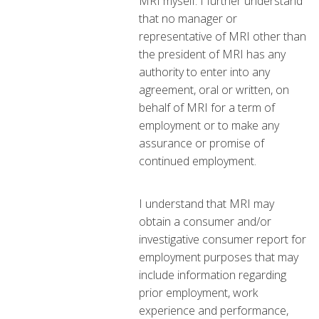
MRI myself. I further understand
that no manager or
representative of MRI other than
the president of MRI has any
authority to enter into any
agreement, oral or written, on
behalf of MRI for a term of
employment or to make any
assurance or promise of
continued employment.
I understand that MRI may
obtain a consumer and/or
investigative consumer report for
employment purposes that may
include information regarding
prior employment, work
experience and performance,