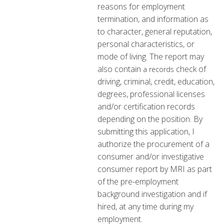
reasons for employment
termination, and information as
to character, general reputation,
personal characteristics, or
mode of living. The report may
also contain
check of
a records
driving, criminal, credit, education,
degrees, professional licenses
and/or certification records
depending on the position. By
submitting this application, I
authorize the procurement of a
consumer and/or investigative
consumer report by MRI as part
of the pre-employment
background investigation and if
hired, at any time during my
employment.