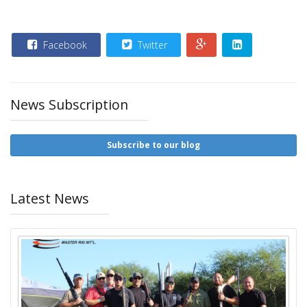
Facebook
Twitter
News Subscription
Subscribe to our blog
Latest News