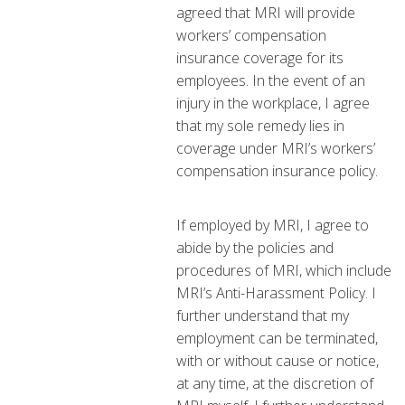
agreed that MRI will provide
workers’ compensation
insurance coverage for its
employees. In the event of an
injury in the workplace, I agree
that my sole remedy lies in
coverage under MRI’s workers’
compensation insurance policy.
If employed by MRI, I agree to
abide by the policies and
procedures of MRI, which include
MRI’s Anti-Harassment Policy. I
further understand that my
employment can be terminated,
with or without cause or notice,
at any time, at the discretion of