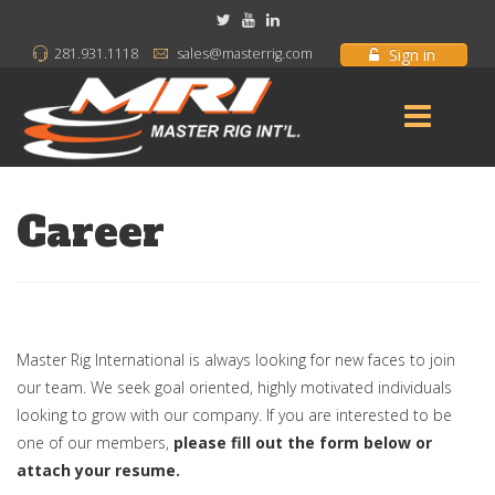
Sign in
281.931.1118
sales@masterrig.com
Career
Master Rig International is always looking for new faces to join
our team. We seek goal oriented, highly motivated individuals
looking to grow with our company. If you are interested to be
one of our members,
please fill out the form below or
attach your resume.