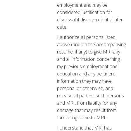
employment and may be
considered justification for
dismissal if discovered at a later
date.
I authorize all persons listed
above (and on the accompanying
resume, if any) to give MRI any
and all information concerning
my previous employment and
education and any pertinent
information they may have,
personal or otherwise, and
release all parties, such persons
and MRI, from liability for any
damage that may result from
furnishing same to MRI.
I understand that MRI has