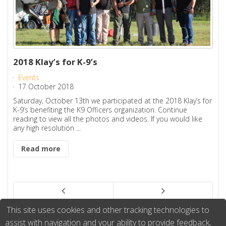
2018 Klay’s for K-9’s
Events
17 October 2018
Saturday, October 13th we participated at the 2018 Klay’s for
K-9’s benefiting the K9 Officers organization. Continue
reading to view all the photos and videos. If you would like
any high resolution ...
Read more
This site uses cookies and other tracking technologies to
assist with navigation and your ability to provide feedback,