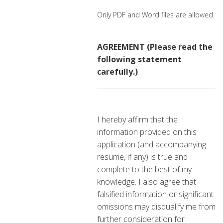
Only PDF and Word files are allowed.
AGREEMENT (Please read the
following statement
carefully.)
I hereby affirm that the
information provided on this
application (and accompanying
resume, if any) is true and
complete to the best of my
knowledge. I also agree that
falsified information or significant
omissions may disqualify me from
further consideration for