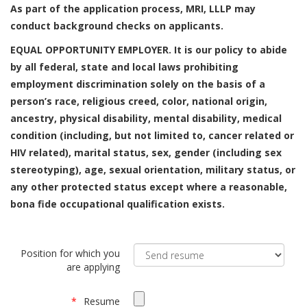
As part of the application process, MRI, LLLP may
conduct background checks on applicants.
EQUAL OPPORTUNITY EMPLOYER. It is our policy to abide
by all federal, state and local laws prohibiting
employment discrimination solely on the basis of a
person’s race, religious creed, color, national origin,
ancestry, physical disability, mental disability, medical
condition (including, but not limited to, cancer related or
HIV related), marital status, sex, gender (including sex
stereotyping), age, sexual orientation, military status, or
any other protected status except where a reasonable,
bona fide occupational qualification exists.
Position for which you
are applying
Resume