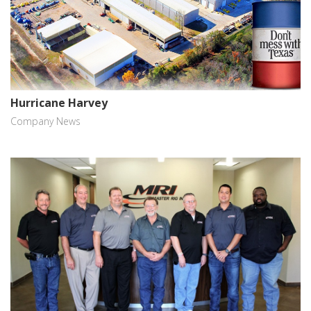
Hurricane Harvey
Company News