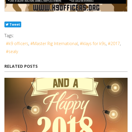
Tweet
Tags:
k9 officers
Master Rig International
klays for k9s
2017
sealy
RELATED POSTS