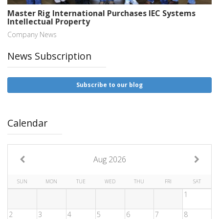
Master Rig International Purchases IEC Systems
Intellectual Property
Company News
News Subscription
Subscribe to our blog
Calendar
Aug 2026
SUN
MON
TUE
WED
THU
FRI
SAT
1
2
3
4
5
6
7
8