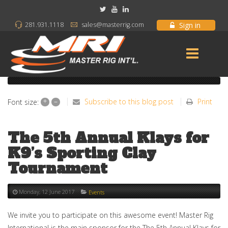
Sign in
281.931.1118
sales@masterrig.com
+
–
Subscribe to this blog post
Print
Font size:
The 5th Annual Klays for
K9’s Sporting Clay
Tournament
Monday, 12 June 2017
Events
We invite you to participate on this awesome event! Master Rig
International is the main sponsor for the The 5th Annual Klays for