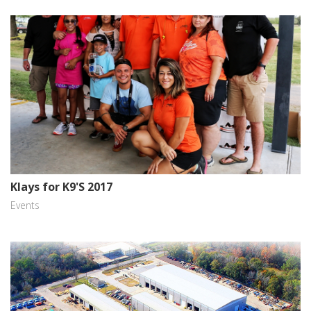
Klays for K9'S 2017
Events