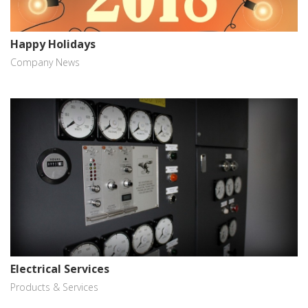
Happy Holidays
Company News
Electrical Services
Products & Services