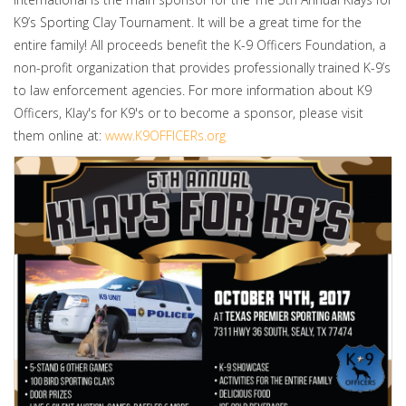
K9’s Sporting Clay Tournament. It will be a great time for the
entire family! All proceeds benefit the K-9 Officers Foundation, a
non-profit organization that provides professionally trained K-9’s
to law enforcement agencies. For more information about K9
Officers, Klay's for K9's or to become a sponsor, please visit
them online at:
www.K9OFFICERs.org