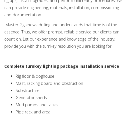
rig ups, install upgrades, and perform drill ready procedures. We
can provide engineering, materials, installation, commissioning
and documentation.
Master Rig knows drilling and understands that time is of the
essence. Thus, we offer prompt, reliable service our clients can
count on. Let our experience and knowledge of the industry,
provide you with the turnkey resolution you are looking for.
Complete turnkey lighting package installation service
Rig floor & doghouse
Mast, racking board and obstruction
Substructure
Generator sheds
Mud pumps and tanks
Pipe rack and area