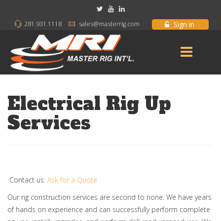
Sign in
281.931.1118
sales@masterrig.com
Electrical Rig Up
Services
Contact us:
Ask for a Quote
Our rig construction services are second to none. We have years
of hands on experience and can successfully perform complete