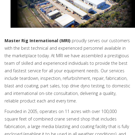
Master Rig International (MRI)
proudly serves our customers
with the best technical and experienced personnel available in
the marketplace today. At MRI we have assembled a prestigious
team of skilled and experienced individuals to provide the best
and fastest service for all your equipment needs. Our services
include teardown, inspection, refurbishment, repair, fabrication,
blast and coating, part sales, top drive dyno testing, to domestic
and international on-site consultation, delivering a quality,
reliable product each and every time.
Founded in 2005, operates on 11 acres with over 100,000
square feet of combined crane served shop that includes
fabrication, a large media blasting and coating facility that is fully
enclosed (enabling it to be used in all weather conditions), and