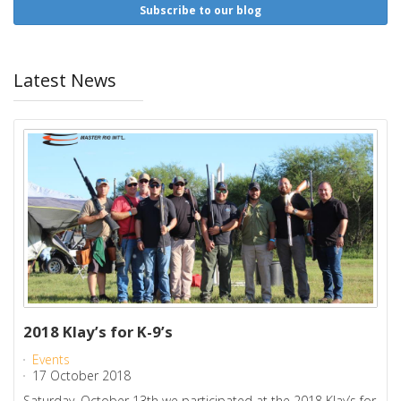
Subscribe to our blog
Latest News
2018 Klay’s for K-9’s
Events
17 October 2018
Saturday, October 13th we participated at the 2018 Klay’s for