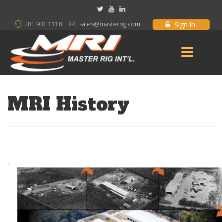
Sign in
281.931.1118
sales@masterrig.com
MRI History
.