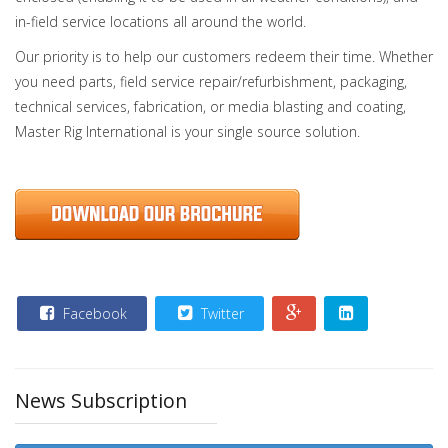
in-field service locations all around the world.
Our priority is to help our customers redeem their time. Whether
you need parts, field service repair/refurbishment, packaging,
technical services, fabrication, or media blasting and coating,
Master Rig International is your single source solution.
Facebook
Twitter
News Subscription