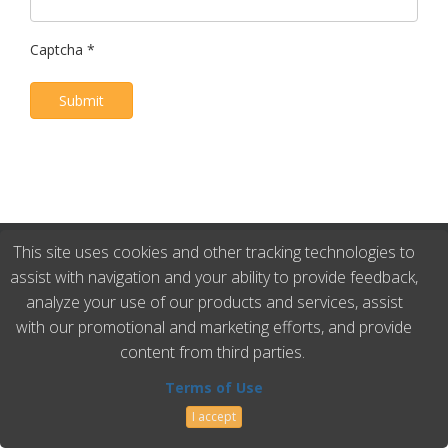
Captcha
*
Submit
This site uses cookies and other tracking technologies to
Master Rig International • Phone: 281.931.1118 • Fax:
assist with navigation and your ability to provide feedback,
281.931.1128 • Email: sales@masterrig.com •
Terms of
analyze your use of our products and services, assist
Use
with our promotional and marketing efforts, and provide
content from third parties.
Terms of Use
I accept