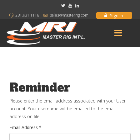
Sign in
281.931.1118
sales@masterrig.com
Reminder
Please enter the email address associated with your User
account. Your username will be emailed to the email
address on file.
Email Address
*