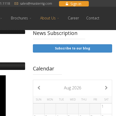
Sign in
1.1118
sales@masterrig.com
Brochures
About Us
Career
Contact
News Subscription
Subscribe to our blog
Calendar
Aug 2026
SUN
MON
TUE
WED
THU
FRI
SAT
1