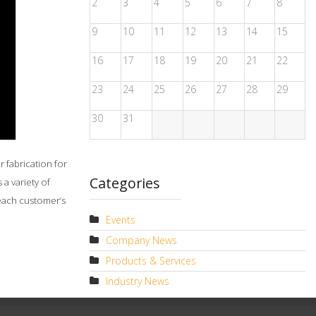
2
3
4
5
6
7
8
9
10
11
12
13
14
15
16
17
18
19
20
21
22
23
24
25
26
27
28
29
30
31
 fabrication for
Categories
a variety of
 each customer’s
Events
Company News
Products & Services
Industry News