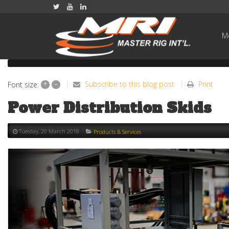
Me
+
–
Subscribe to this blog post
Print
Font size:
Power Distribution Skids
Tuesday, 20 March 2018
Products & Services