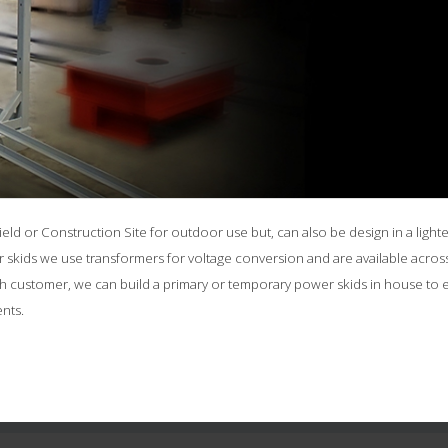
ld or Construction Site for outdoor use but, can also be design in a lighter
skids we use transformers for voltage conversion and are available across 
ach customer, we can build a primary or temporary power skids in house to
nts.