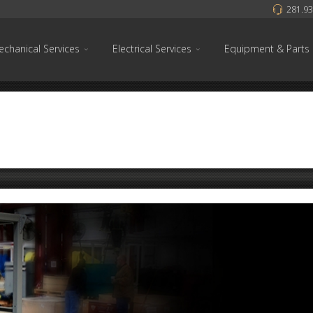
281.93
chanical Services
Electrical Services
Equipment & Parts