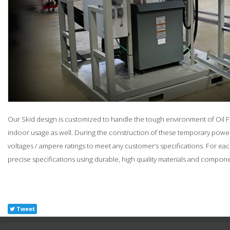
Our Skid design is customized to handle the tough environment of Oil Fie
indoor usage as well. During the construction of these temporary power 
voltages / ampere ratings to meet any customer’s specifications. For e
precise specifications using durable, high quality materials and compone
Tweet