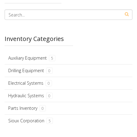
Inventory Categories
Auxiliary Equipment
5
Drilling Equipment
0
Electrical Systems
0
Hydraulic Systems
0
Parts Inventory
0
Sioux Corporation
5