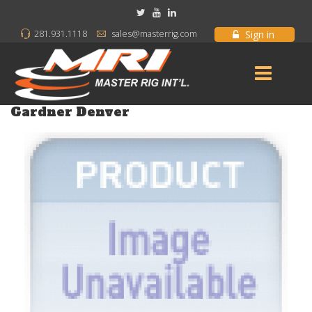
Sign in
281.931.1118
sales@masterrig.com
Gardner Denver