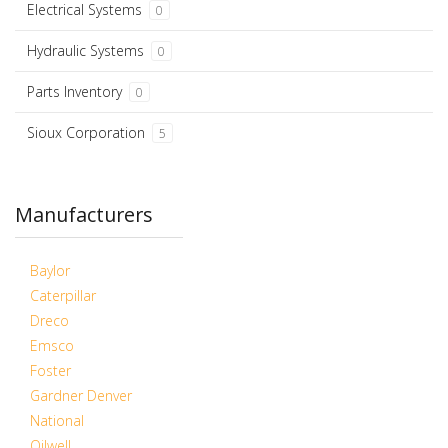
Electrical Systems
0
Hydraulic Systems
0
Parts Inventory
0
Sioux Corporation
5
Manufacturers
Baylor
Caterpillar
Dreco
Emsco
Foster
Gardner Denver
National
Oilwell