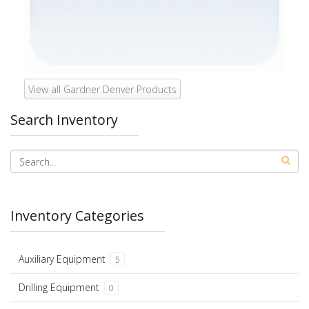
View all Gardner Denver Products
Search Inventory
Inventory Categories
Auxiliary Equipment
5
Drilling Equipment
0