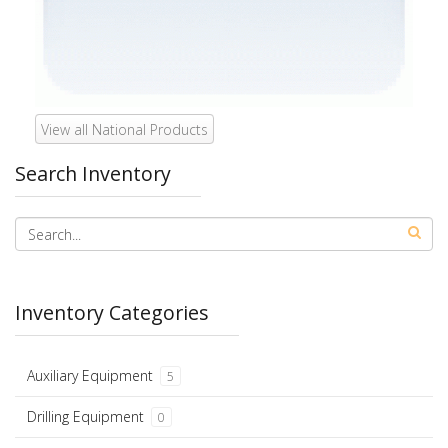
View all National Products
Search Inventory
Inventory Categories
Auxiliary Equipment
5
Drilling Equipment
0