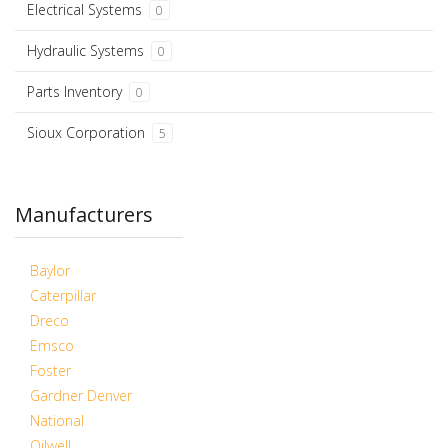
Electrical Systems
0
Hydraulic Systems
0
Parts Inventory
0
Sioux Corporation
5
Manufacturers
Baylor
Caterpillar
Dreco
Emsco
Foster
Gardner Denver
National
Oilwell