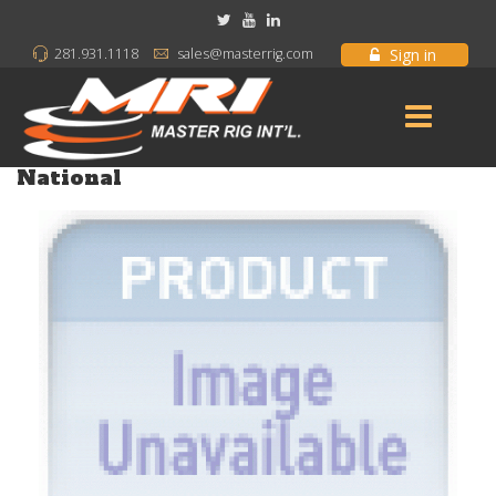
Sign in
281.931.1118
sales@masterrig.com
National