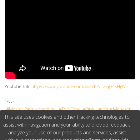
Youtube link:
https://www.youtube.com/watch?v=2IqGsSHgIVk
Tags:
Master Rig International
Top Drive
PipeHandling Manager
This site uses cookies and other tracking technologies to
Keith Jensen
TOP DRIVE DYNO
assist with navigation and your ability to provide feedback,
analyze your use of our products and services, assist
3041 Hits
Continue reading