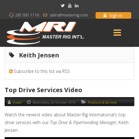
Sign in
281.931.1118
sales@masterrig.com
Keith Jensen
Subscribe to this list via RSS
Top Drive Services Video
Guest
Wednesday, 26 October 2016
Products & Services
Watch the newest video about Master Rig International's top
drive services with our
Top Drive & PipeHandling Manager
, Keith
Jensen.